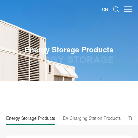
CN
Energy Storage Products
ENERGY STORAGE
Energy Storage Products
EV Charging Station Products
Tubu