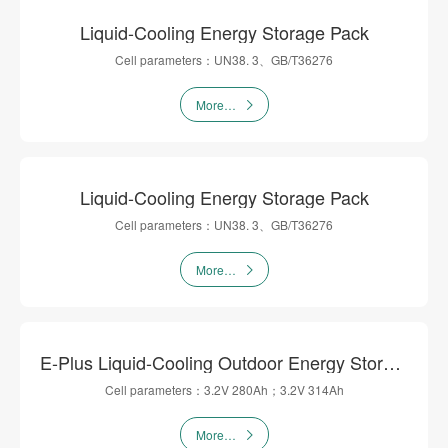
Liquid-Cooling Energy Storage Pack
Cell parameters：UN38. 3、GB/T36276
More…
Liquid-Cooling Energy Storage Pack
Cell parameters：UN38. 3、GB/T36276
More…
E-Plus Liquid-Cooling Outdoor Energy Storage Cabinet
Cell parameters：3.2V 280Ah；3.2V 314Ah
More…