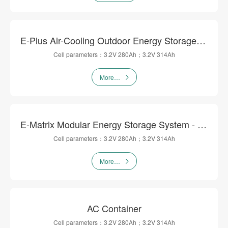
E-Plus Air-Cooling Outdoor Energy Storage Cabinet
Cell parameters：3.2V 280Ah；3.2V 314Ah
More…
E-Matrix Modular Energy Storage System - DC Flow
Cell parameters：3.2V 280Ah；3.2V 314Ah
More…
AC Container
Cell parameters：3.2V 280Ah；3.2V 314Ah